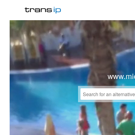
www.mi