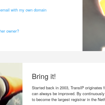
g email with my own domain
ther owner?
Bring it!
Started back in 2003, TransIP originates f
can always be improved. By continuously
to become the largest registrar in the Net