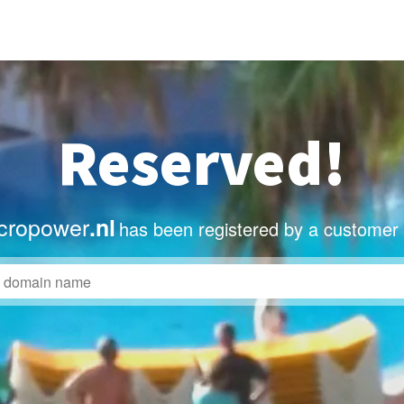
Reserved!
cropower
.nl
has been registered by a customer 