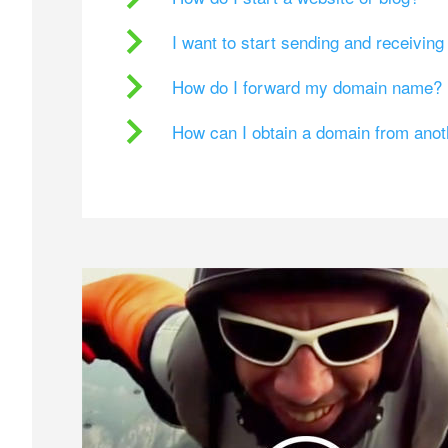
I want to start sending and receivin
How do I forward my domain name?
How can I obtain a domain from ano