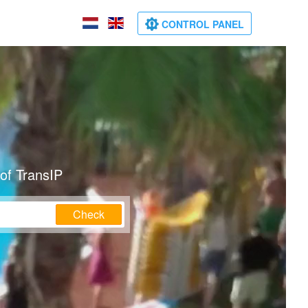
CONTROL PANEL
of TransIP
Check