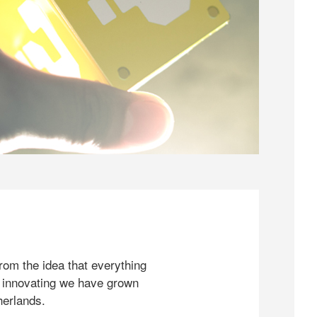
rom the idea that everything
 innovating we have grown
herlands.