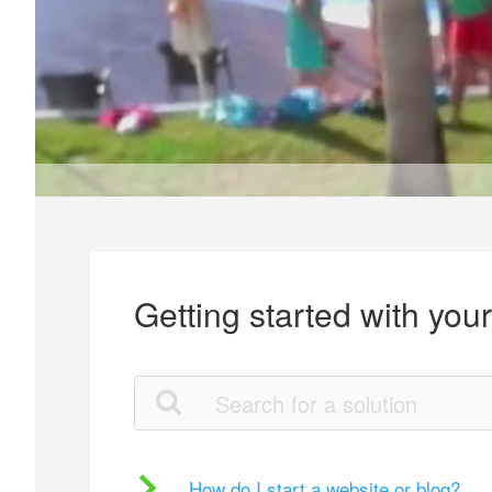
Getting started with you
How do I start a website or blog?