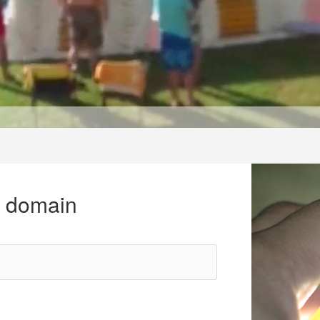
r domain